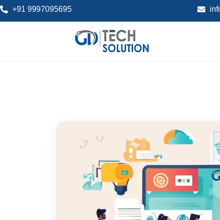
+91 9997095695
in