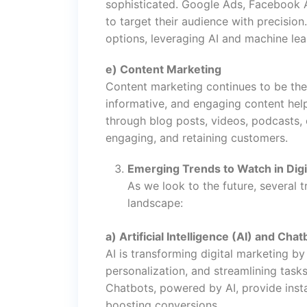
sophisticated. Google Ads, Facebook A
to target their audience with precision
options, leveraging AI and machine lear
e) Content Marketing
Content marketing continues to be the k
informative, and engaging content help
through blog posts, videos, podcasts, o
engaging, and retaining customers.
Emerging Trends to Watch in Digi
As we look to the future, several t
landscape:
a) Artificial Intelligence (AI) and Chat
AI is transforming digital marketing b
personalization, and streamlining tas
Chatbots, powered by AI, provide inst
boosting conversions.