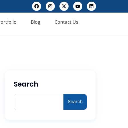
ortfolio
Blog
Contact Us
Search
Search