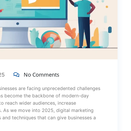
No Comments
25
usinesses are facing unprecedented challenges
s become the backbone of modern-day
to reach wider audiences, increase
s. As we move into 2025, digital marketing
s and techniques that can give businesses a