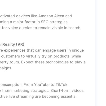
activated devices like Amazon Alexa and
ming a major factor in SEO strategies.
for voice queries to remain visible in search
l Reality (VR)
e experiences that can engage users in unique
 customers to virtually try on products, while
operty tours. Expect these technologies to play a
paigns.
consumption. From YouTube to TikTok,
 their marketing strategies. Short-form videos,
tive live streaming are becoming essential