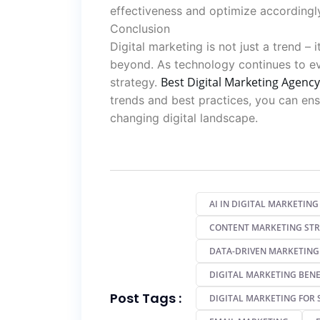
effectiveness and optimize accordingl
Conclusion
Digital marketing is not just a trend – 
beyond. As technology continues to e
Best Digital Marketing Agency
strategy.
trends and best practices, you can ensu
changing digital landscape.
AI IN DIGITAL MARKETING
CONTENT MARKETING ST
DATA-DRIVEN MARKETING
DIGITAL MARKETING BENE
Post Tags :
DIGITAL MARKETING FOR 