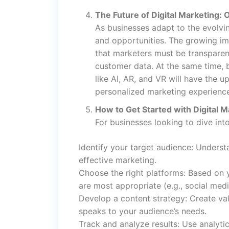
The Future of Digital Marketing:
As businesses adapt to the evolvin
and opportunities. The growing i
that marketers must be transparen
customer data. At the same time, 
like AI, AR, and VR will have the u
personalized marketing experienc
How to Get Started with Digital M
For businesses looking to dive into
Identify your target audience: Underst
effective marketing.
Choose the right platforms: Based on 
are most appropriate (e.g., social medi
Develop a content strategy: Create val
speaks to your audience’s needs.
Track and analyze results: Use analyt