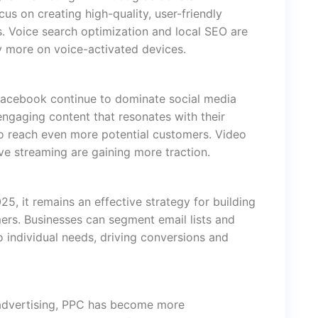
us on creating high-quality, user-friendly
ts. Voice search optimization and local SEO are
y more on voice-activated devices.
 Facebook continue to dominate social media
ngaging content that resonates with their
to reach even more potential customers. Video
ive streaming are gaining more traction.
25, it remains an effective strategy for building
ers. Businesses can segment email lists and
 individual needs, driving conversions and
l advertising, PPC has become more