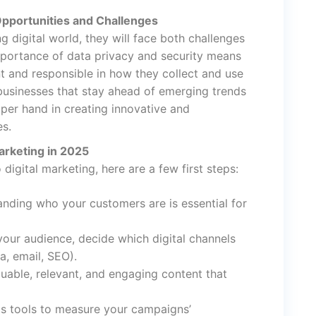
 Opportunities and Challenges
g digital world, they will face both challenges
mportance of data privacy and security means
t and responsible in how they collect and use
businesses that stay ahead of emerging trends
pper hand in creating innovative and
es.
arketing in 2025
 digital marketing, here are a few first steps:
anding who your customers are is essential for
your audience, decide which digital channels
a, email, SEO).
uable, relevant, and engaging content that
ics tools to measure your campaigns’