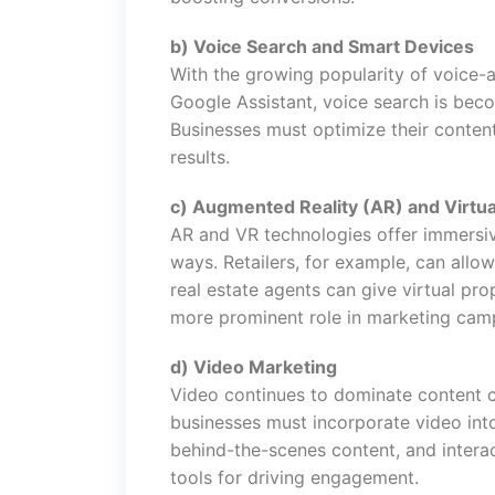
b) Voice Search and Smart Devices
With the growing popularity of voice-
Google Assistant, voice search is beco
Businesses must optimize their content 
results.
c) Augmented Reality (AR) and Virtua
AR and VR technologies offer immersiv
ways. Retailers, for example, can allow
real estate agents can give virtual pr
more prominent role in marketing cam
d) Video Marketing
Video continues to dominate content 
businesses must incorporate video into
behind-the-scenes content, and interac
tools for driving engagement.