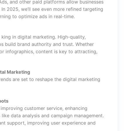
ds, and other paid platforms allow businesses
. In 2025, we’ll see even more refined targeting
ning to optimize ads in real-time.
ing in digital marketing. High-quality,
s build brand authority and trust. Whether
r infographics, content is key to attracting,
tal Marketing
rends are set to reshape the digital marketing
bots
y improving customer service, enhancing
ks like data analysis and campaign management.
ant support, improving user experience and