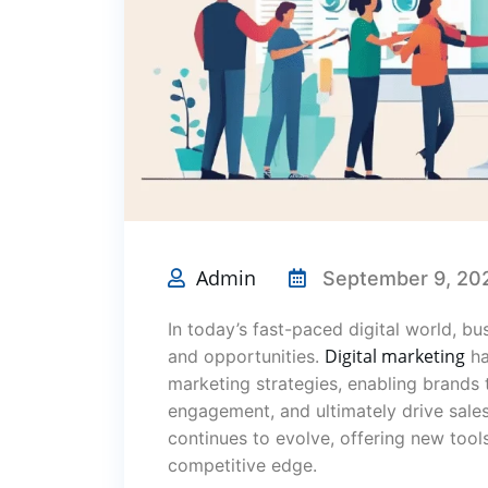
Admin
September 9, 20
In today’s fast-paced digital world, b
Digital marketing
and opportunities.
ha
marketing strategies, enabling brands 
engagement, and ultimately drive sale
continues to evolve, offering new tool
competitive edge.