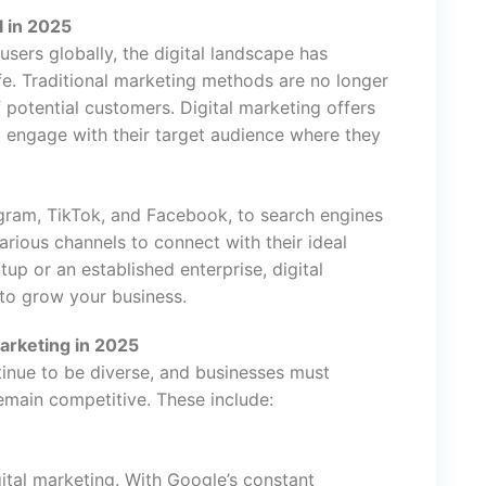
l in 2025
 users globally, the digital landscape has
ife. Traditional marketing methods are no longer
 potential customers. Digital marketing offers
d engage with their target audience where they
agram, TikTok, and Facebook, to search engines
arious channels to connect with their ideal
up or an established enterprise, digital
 to grow your business.
arketing in 2025
ntinue to be diverse, and businesses must
main competitive. These include:
ital marketing. With Google’s constant