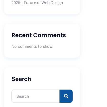
2026 | Future of Web Design
Recent Comments
No comments to show.
Search