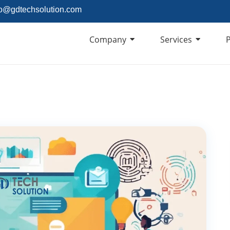
fo@gdtechsolution.com
Company
Services
P