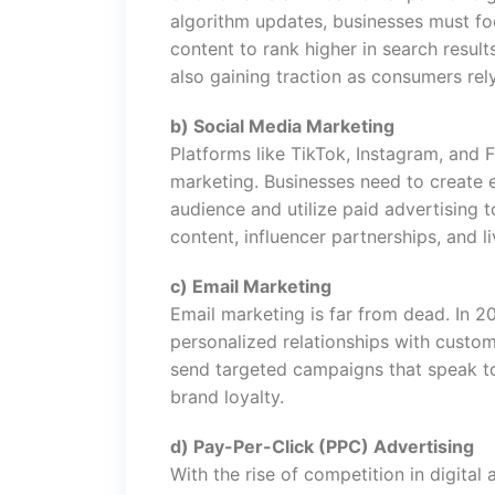
algorithm updates, businesses must foc
content to rank higher in search resul
also gaining traction as consumers rel
b) Social Media Marketing
Platforms like TikTok, Instagram, and
marketing. Businesses need to create e
audience and utilize paid advertising 
content, influencer partnerships, and l
c) Email Marketing
Email marketing is far from dead. In 20
personalized relationships with custom
send targeted campaigns that speak to
brand loyalty.
d) Pay-Per-Click (PPC) Advertising
With the rise of competition in digita