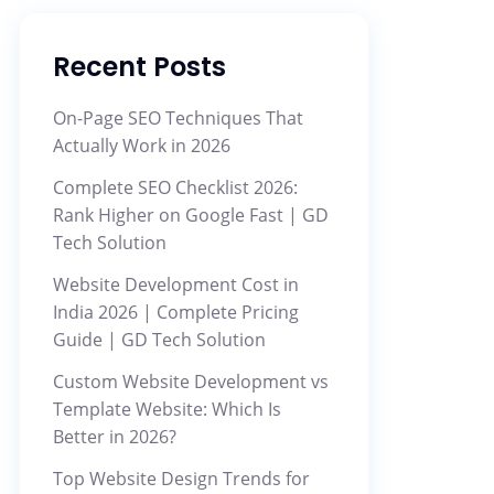
Recent Posts
On-Page SEO Techniques That
Actually Work in 2026
Complete SEO Checklist 2026:
Rank Higher on Google Fast | GD
Tech Solution
Website Development Cost in
India 2026 | Complete Pricing
Guide | GD Tech Solution
Custom Website Development vs
Template Website: Which Is
Better in 2026?
Top Website Design Trends for