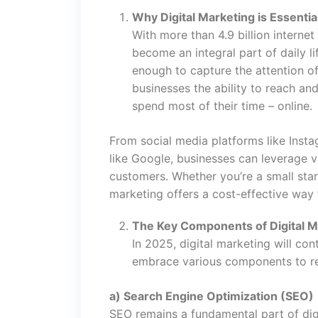
Why Digital Marketing is Essentia
With more than 4.9 billion internet
become an integral part of daily l
enough to capture the attention of
businesses the ability to reach an
spend most of their time – online.
From social media platforms like Inst
like Google, businesses can leverage v
customers. Whether you’re a small start
marketing offers a cost-effective way
The Key Components of Digital M
In 2025, digital marketing will co
embrace various components to re
a) Search Engine Optimization (SEO)
SEO remains a fundamental part of dig