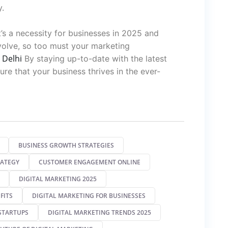
y.
it’s a necessity for businesses in 2025 and
volve, so too must your marketing
 Delhi
By staying up-to-date with the latest
re that your business thrives in the ever-
BUSINESS GROWTH STRATEGIES
RATEGY
CUSTOMER ENGAGEMENT ONLINE
DIGITAL MARKETING 2025
FITS
DIGITAL MARKETING FOR BUSINESSES
STARTUPS
DIGITAL MARKETING TRENDS 2025