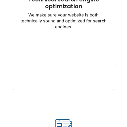
optimization
Optimization of website speed
We make sure your website is both
Responsiveness on mobile
technically sound and optimized for search
Enhancement of Core Web Vitals
engines.
Robots.txt and XML sitemap
Fixes for crawl and indexing errors
HTTPS and security enhancement
Get Started
SEO and Optimization of
Content
superior
content that converts and
ranks well
.