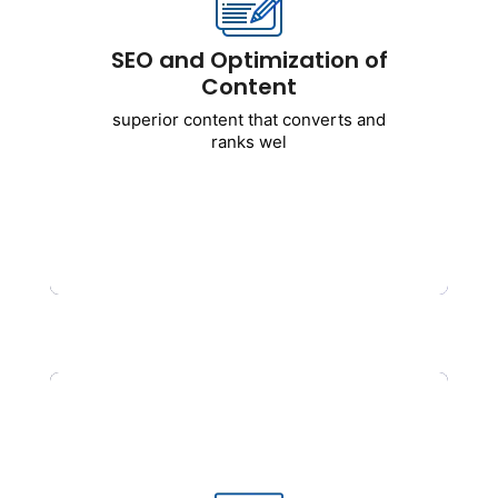
Includes:
SEO and Optimization of
Writing blogs for SEO
Content
Optimization of service pages
superior content that converts and
Analysis of content gaps
ranks wel
EEAT-oriented content strategy
AI-assisted and human-optimized
content
Get Started
Building Links and Off-Page
SEO