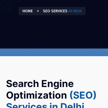
HOME
<
SEO SERVICES
IN INDIA
Search Engine
Optimization
(SEO)
Services in Delhi