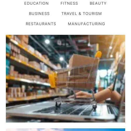
EDUCATION
FITNESS
BEAUTY
BUSINESS
TRAVEL & TOURISM
RESTAURANTS
MANUFACTURING