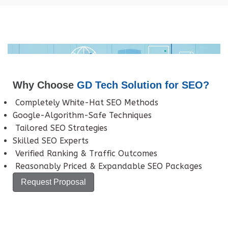
Why Choose
GD Tech Solution for SEO?
Completely White-Hat SEO Methods
Google-Algorithm-Safe Techniques
Tailored SEO Strategies
Skilled SEO Experts
Verified Ranking & Traffic Outcomes
Reasonably Priced & Expandable SEO Packages
Request Proposal