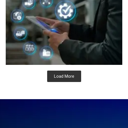
Load More