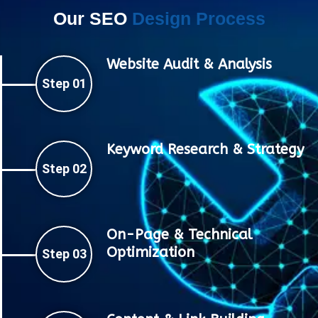
Our SEO
Design Process
Website Audit & Analysis
Step 01
Keyword Research & Strategy
Step 02
On-Page & Technical
Optimization
Step 03