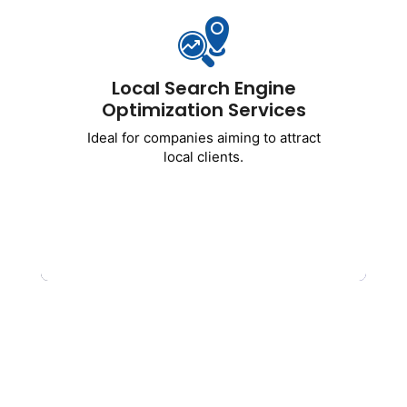
Ideal for companies aiming to attract
local clients.
Includes
:
Local Search Engine
Optimization of Google Business
Optimization Services
Profiles
Ideal for companies aiming to attract
Targeting local keywords
local clients.
NAP uniformity
Citations from the area
Strategies for ranking map packs
Get Started