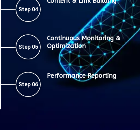
Content & Link Building
Step 04
Continuous Monitoring &
Optimization
Step 05
Performance Reporting
Step 06