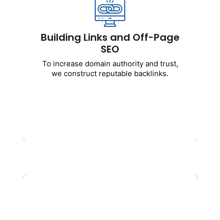
To
increase domain authority and trust,
we construct reputable backlinks.
Includes
:
Building Links and Off-Page
SEO
Purchasing high-quality backlinks
Posting as a guest
To increase domain authority and trust,
Citations for businesses
we construct reputable backlinks.
Brand mentions
Removal of toxic links
Get Started
Local Search Engine
Optimization Services