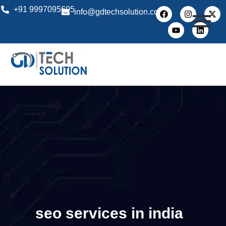
+91 9997095695
info@gdtechsolution.com
seo services in india