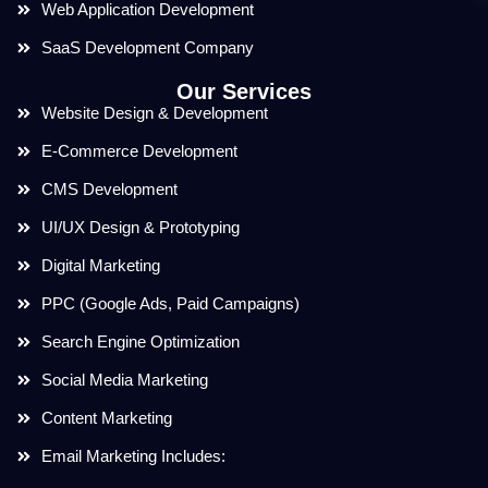
Web Application Development
SaaS Development Company
Our Services
Website Design & Development
E-Commerce Development
CMS Development
UI/UX Design & Prototyping
Digital Marketing
PPC (Google Ads, Paid Campaigns)
Search Engine Optimization
Social Media Marketing
Content Marketing
Email Marketing Includes: