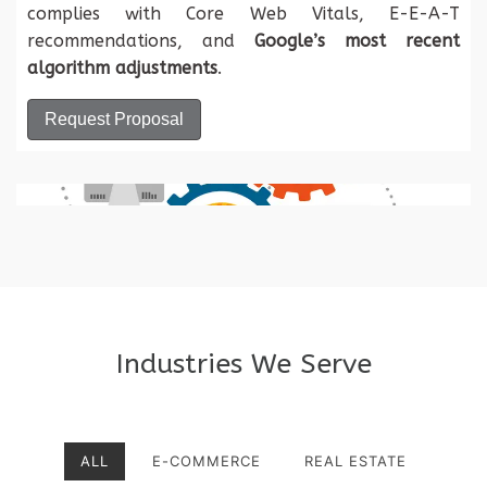
complies with Core Web Vitals, E-E-A-T
recommendations, and
Google’s most recent
algorithm adjustments
.
Request Proposal
Industries We Serve
ALL
E-COMMERCE
REAL ESTATE