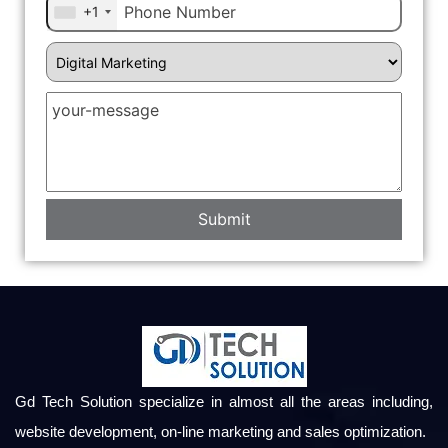
+1
Gd Tech Solution specialize in almost all the areas including,
website development, on-line marketing and sales optimization.