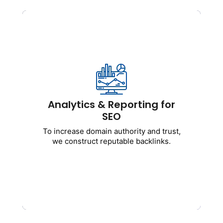
Analytics & Reporting for
SEO
Transparent performance reports and
tracking.
Includes:
Analytics & Reporting for
SEO
Reports on keyword rankings
Monitoring traffic and conversion
To increase domain authority and trust,
Integration of Google Analytics with
we construct reputable backlinks.
Search Console
Performance insights every month
Get Started