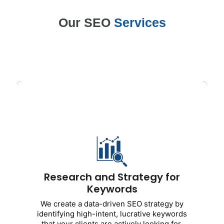
Our SEO
Services
Research and Strategy for
Keywords
We create a
data-driven SEO strategy by
identifying high-intent, lucrative
keyword
s that your clients are actively
looking for.
Research and Strategy for
Includes:
Keywords
Research on primary and secondary
We create a data-driven SEO strategy by
keywords
identifying high-intent, lucrative keywords
Analysis of competitors
that your clients are actively looking for.