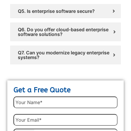
Q5. Is enterprise software secure?
Q6. Do you offer cloud-based enterprise
software solutions?
Q7. Can you modernize legacy enterprise
systems?
Get a Free Quote