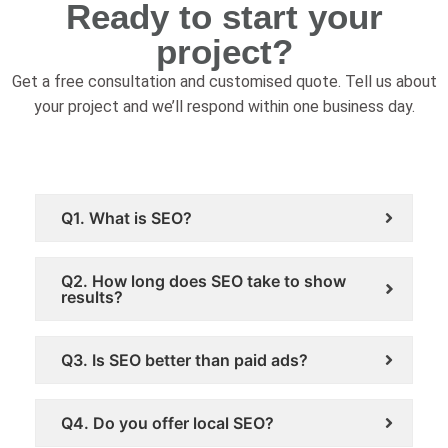
Ready to start your
project?
Get a free consultation and customised quote. Tell us about
your project and we’ll respond within one business day.
Frequently Asked Questions
Q1. What is SEO?
Q2. How long does SEO take to show
results?
Q3. Is SEO better than paid ads?
Q4. Do you offer local SEO?