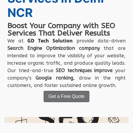
NCR
Boost Your Company with SEO
Services That Deliver Results
GD Tech Solution
We at
provide data-driven
Search Engine Optimization company
that are
intended to improve the visibility of your website,
increase organic traffic, and produce quality leads.
Our tried-and-true
SEO techniques improve
your
company’s
Google ranking,
draw in the right
customers, and foster sustained online growth.
Get a Free Quote