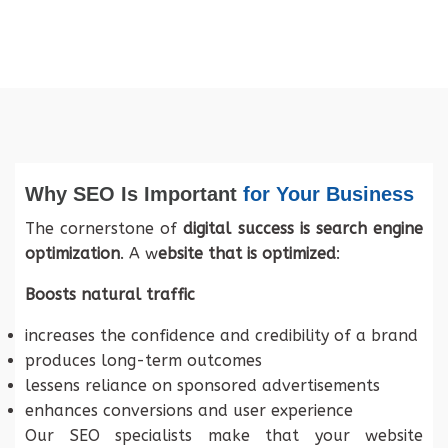
Why SEO Is Important
for Your Business
The cornerstone of
digital success is search engine
optimization
. A w
ebsite that is optimized
:
Boosts natural traffic
increases the confidence and credibility of a brand
produces long-term outcomes
lessens reliance on sponsored advertisements
enhances conversions and user experience
Our SEO specialists make that your website