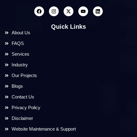
Quick Links
About Us
FAQS
Services
Industry
Our Projects
Blogs
Contact Us
Privacy Policy
Disclaimer
Website Maintenance & Support