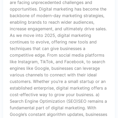
are facing unprecedented challenges and
opportunities. Digital marketing has become the
backbone of modern-day marketing strategies,
enabling brands to reach wider audiences,
increase engagement, and ultimately drive sales.
As we move into 2025, digital marketing
continues to evolve, offering new tools and
techniques that can give businesses a
competitive edge. From social media platforms
like Instagram, TikTok, and Facebook, to search
engines like Google, businesses can leverage
various channels to connect with their ideal
customers. Whether you’re a small startup or an
established enterprise, digital marketing offers a
cost-effective way to grow your business. a)
Search Engine Optimization (SEO)SEO remains a
fundamental part of digital marketing. With
Google’s constant algorithm updates, businesses