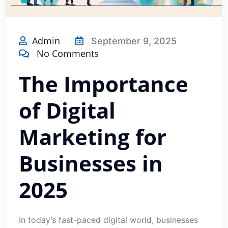
Admin
September 9, 2025
No Comments
The Importance
of Digital
Marketing for
Businesses in
2025
In today’s fast-paced digital world, businesses