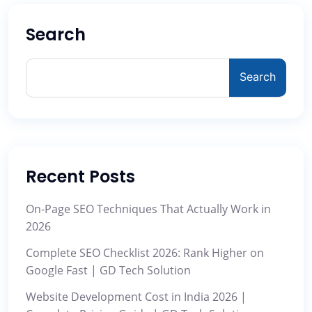
Search
Search
Recent Posts
On-Page SEO Techniques That Actually Work in
2026
Complete SEO Checklist 2026: Rank Higher on
Google Fast | GD Tech Solution
Website Development Cost in India 2026 |