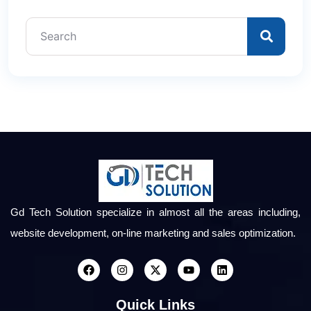
Gd Tech Solution specialize in almost all the areas including,
website development, on-line marketing and sales optimization.
Quick Links