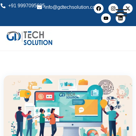
+91 9997095695
info@gdtechsolution.com