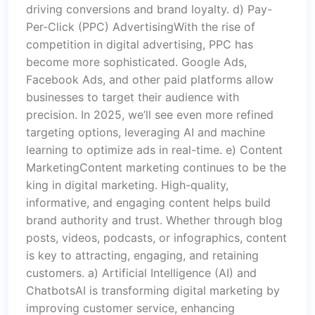
driving conversions and brand loyalty. d) Pay-
Per-Click (PPC) AdvertisingWith the rise of
competition in digital advertising, PPC has
become more sophisticated. Google Ads,
Facebook Ads, and other paid platforms allow
businesses to target their audience with
precision. In 2025, we’ll see even more refined
targeting options, leveraging AI and machine
learning to optimize ads in real-time. e) Content
MarketingContent marketing continues to be the
king in digital marketing. High-quality,
informative, and engaging content helps build
brand authority and trust. Whether through blog
posts, videos, podcasts, or infographics, content
is key to attracting, engaging, and retaining
customers. a) Artificial Intelligence (AI) and
ChatbotsAI is transforming digital marketing by
improving customer service, enhancing