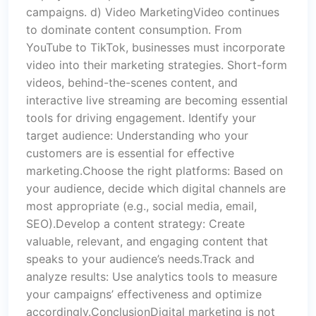
campaigns. d) Video MarketingVideo continues
to dominate content consumption. From
YouTube to TikTok, businesses must incorporate
video into their marketing strategies. Short-form
videos, behind-the-scenes content, and
interactive live streaming are becoming essential
tools for driving engagement. Identify your
target audience: Understanding who your
customers are is essential for effective
marketing.Choose the right platforms: Based on
your audience, decide which digital channels are
most appropriate (e.g., social media, email,
SEO).Develop a content strategy: Create
valuable, relevant, and engaging content that
speaks to your audience’s needs.Track and
analyze results: Use analytics tools to measure
your campaigns’ effectiveness and optimize
accordingly.ConclusionDigital marketing is not