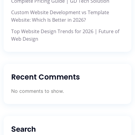
Complete Pricing Guide | GD Tech Solution
Custom Website Development vs Template
Website: Which Is Better in 2026?
Top Website Design Trends for 2026 | Future of
Web Design
Recent Comments
No comments to show.
Search