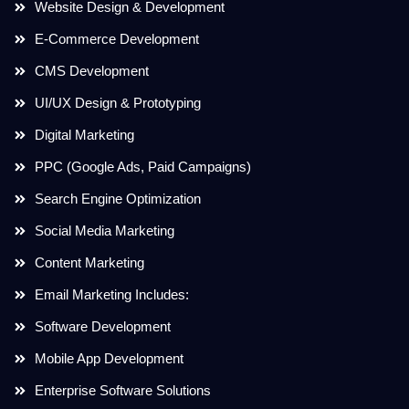
Website Design & Development
E-Commerce Development
CMS Development
UI/UX Design & Prototyping
Digital Marketing
PPC (Google Ads, Paid Campaigns)
Search Engine Optimization
Social Media Marketing
Content Marketing
Email Marketing Includes:
Software Development
Mobile App Development
Enterprise Software Solutions