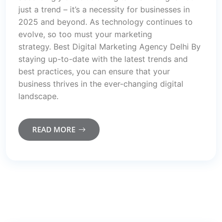
just a trend – it’s a necessity for businesses in
2025 and beyond. As technology continues to
evolve, so too must your marketing
strategy. Best Digital Marketing Agency Delhi By
staying up-to-date with the latest trends and
best practices, you can ensure that your
business thrives in the ever-changing digital
landscape.
READ MORE