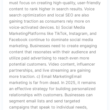
must focus on creating high-quality, user-friendly
content to rank higher in search results. Voice
search optimization and local SEO are also
gaining traction as consumers rely more on
voice-activated devices. b) Social Media
MarketingPlatforms like TikTok, Instagram, and
Facebook continue to dominate social media
marketing. Businesses need to create engaging
content that resonates with their audience and
utilize paid advertising to reach even more
potential customers. Video content, influencer
partnerships, and live streaming are gaining
more traction. c) Email MarketingEmail
marketing is far from dead. In 2025, it remains
an effective strategy for building personalized
relationships with customers. Businesses can
segment email lists and send targeted
campaigns that speak to individual needs,