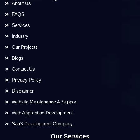
About Us
FAQS
Services
Industry
Our Projects
Blogs
Contact Us
Privacy Policy
Disclaimer
Website Maintenance & Support
Web Application Development
SaaS Development Company
Our Services