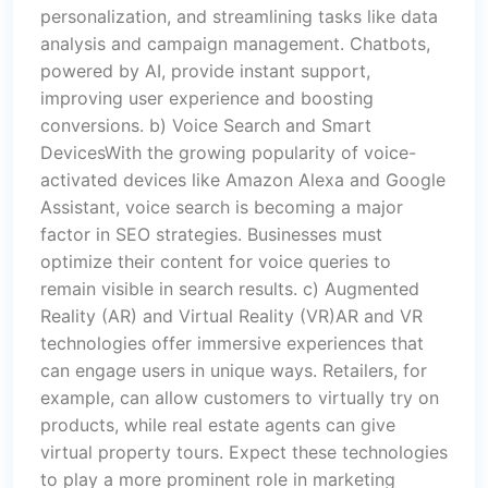
personalization, and streamlining tasks like data
analysis and campaign management. Chatbots,
powered by AI, provide instant support,
improving user experience and boosting
conversions. b) Voice Search and Smart
DevicesWith the growing popularity of voice-
activated devices like Amazon Alexa and Google
Assistant, voice search is becoming a major
factor in SEO strategies. Businesses must
optimize their content for voice queries to
remain visible in search results. c) Augmented
Reality (AR) and Virtual Reality (VR)AR and VR
technologies offer immersive experiences that
can engage users in unique ways. Retailers, for
example, can allow customers to virtually try on
products, while real estate agents can give
virtual property tours. Expect these technologies
to play a more prominent role in marketing