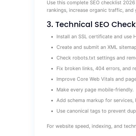
Use this complete SEO checklist 2026
rankings, increase organic traffic, an
3. Technical SEO Checkl
Install an SSL certificate and use
Create and submit an XML sitemap
Check robots.txt settings and rem
Fix broken links, 404 errors, and r
Improve Core Web Vitals and pag
Make every page mobile-friendly.
Add schema markup for services, F
Use canonical tags to prevent dupl
For website speed, indexing, and techn