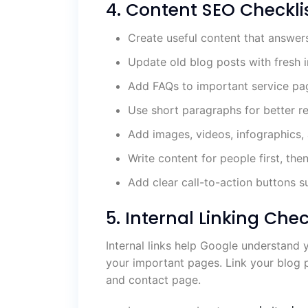
4. Content SEO Checkli
Create useful content that answer
Update old blog posts with fresh 
Add FAQs to important service pa
Use short paragraphs for better re
Add images, videos, infographics,
Write content for people first, the
Add clear call-to-action buttons s
5. Internal Linking Chec
Internal links help Google understand 
your important pages. Link your blog p
and contact page.