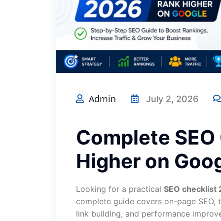
Admin
July 2, 2026
Complete SEO 
Higher on Goog
Looking for a practical
SEO checklist
complete guide covers on-page SEO, te
link building, and performance improv