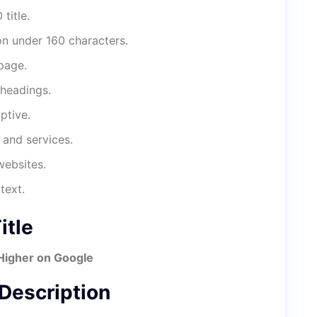
title.
on under 160 characters.
page.
headings.
ptive.
 and services.
websites.
text.
tle
Higher on Google
escription