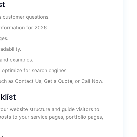
st
s customer questions.
information for 2026.
ges.
adability.
 and examples.
n optimize for search engines.
uch as Contact Us, Get a Quote, or Call Now.
klist
your website structure and guide visitors to
osts to your service pages, portfolio pages,