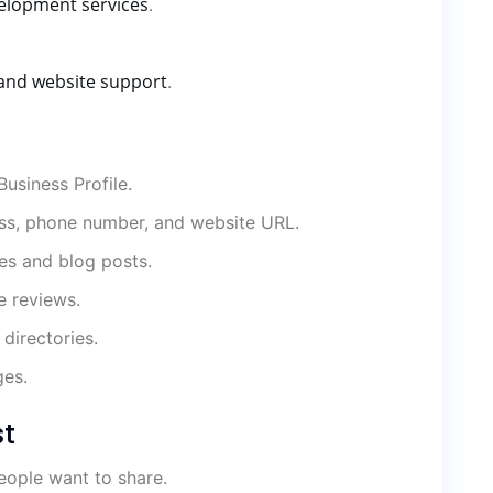
elopment services
.
and website support
.
usiness Profile.
ss, phone number, and website URL.
es and blog posts.
e reviews.
directories.
ges.
st
eople want to share.