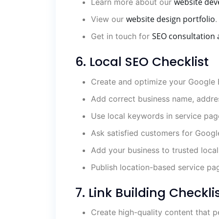
website dev
Learn more about our
website design portfolio
View our
.
SEO consultation 
Get in touch for
6. Local SEO Checklist
Create and optimize your Google B
Add correct business name, addre
Use local keywords in service pag
Ask satisfied customers for Googl
Add your business to trusted local 
Publish location-based service pa
7. Link Building Checkli
Create high-quality content that p