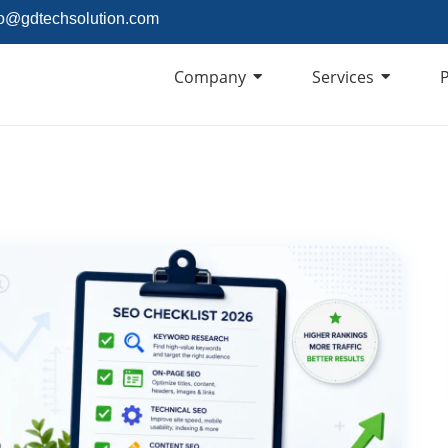
fo@gdtechsolution.com
Company
Services
P