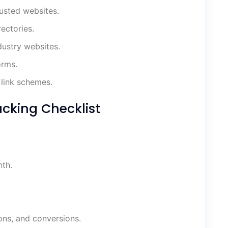
rusted websites.
ectories.
dustry websites.
orms.
link schemes.
cking Checklist
th.
ons, and conversions.