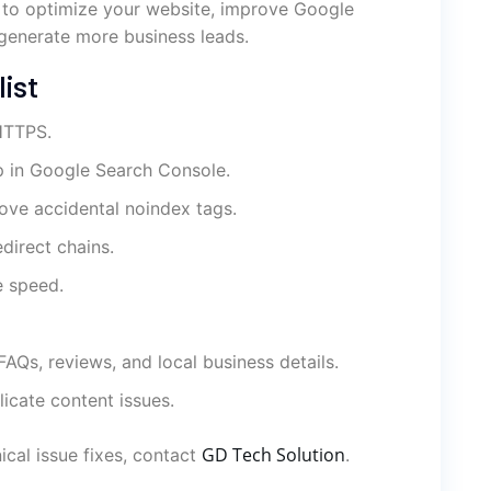
 to optimize your website, improve Google
d generate more business leads.
ist
 HTTPS.
 in Google Search Console.
ove accidental noindex tags.
edirect chains.
e speed.
AQs, reviews, and local business details.
icate content issues.
GD Tech Solution
ical issue fixes, contact
.