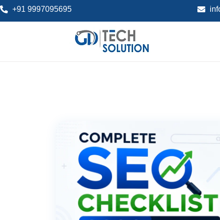
+91 9997095695
in