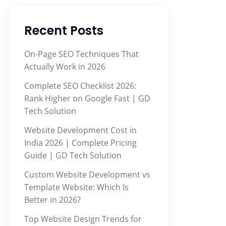
Recent Posts
On-Page SEO Techniques That
Actually Work in 2026
Complete SEO Checklist 2026:
Rank Higher on Google Fast | GD
Tech Solution
Website Development Cost in
India 2026 | Complete Pricing
Guide | GD Tech Solution
Custom Website Development vs
Template Website: Which Is
Better in 2026?
Top Website Design Trends for