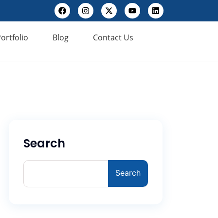
ortfolio
Blog
Contact Us
Search
Search