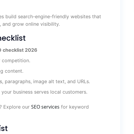
es build search-engine-friendly websites that
, and grow online visibility.
ecklist
 checklist 2026
r competition.
ng content.
s, paragraphs, image alt text, and URLs.
 your business serves local customers.
SEO services
s? Explore our
for keyword
st