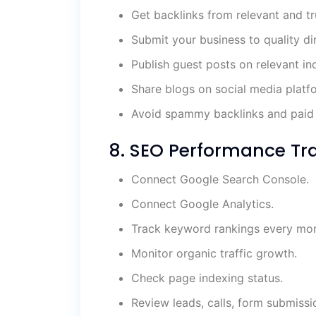
Get backlinks from relevant and t
Submit your business to quality dir
Publish guest posts on relevant in
Share blogs on social media platf
Avoid spammy backlinks and paid 
8. SEO Performance Tra
Connect Google Search Console.
Connect Google Analytics.
Track keyword rankings every mon
Monitor organic traffic growth.
Check page indexing status.
Review leads, calls, form submissi