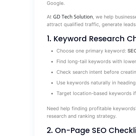
Google.
GD Tech Solution
At
, we help business
attract qualified traffic, generate leads
1. Keyword Research Ch
Choose one primary keyword:
SEO
Find long-tail keywords with lowe
Check search intent before creati
Use keywords naturally in heading
Target location-based keywords if
Need help finding profitable keyword
research and ranking strategy.
2. On-Page SEO Checkli