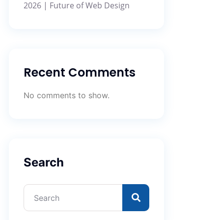
2026 | Future of Web Design
Recent Comments
No comments to show.
Search