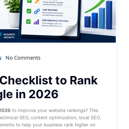
No Comments
Checklist to Rank
le in 2026
 2026
to improve your website rankings? This
chnical SEO, content optimization, local SEO,
ements to help your business rank higher on