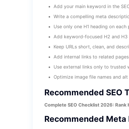
Add your main keyword in the SEO 
Write a compelling meta descripti
Use only one H1 heading on each 
Add keyword-focused H2 and H3 
Keep URLs short, clean, and descri
Add internal links to related pages
Use external links only to trusted 
Optimize image file names and alt 
Recommended SEO Ti
Complete SEO Checklist 2026: Rank 
Recommended Meta D