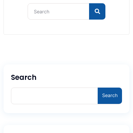
Search
Search