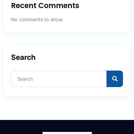
Recent Comments
No comments to show.
Search