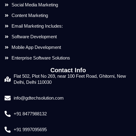
Social Media Marketing
Content Marketing
Email Marketing Includes:
Software Development
Mobile App Development
Enterprise Software Solutions
Contact Info
Flat 502, Plot No 269, near 100 Feet Road, Ghitorni, New
Delhi, Delhi 110030
info@gdtechsolution.com
+91 8477988132
+91 9997095695