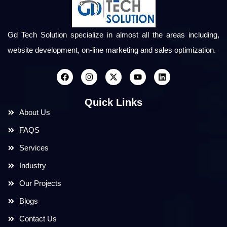
Gd Tech Solution specialize in almost all the areas including,
website development, on-line marketing and sales optimization.
Quick Links
About Us
FAQS
Services
Industry
Our Projects
Blogs
Contact Us