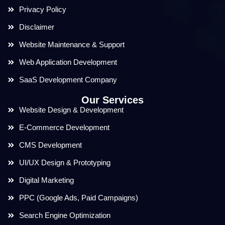
Privacy Policy
Disclaimer
Website Maintenance & Support
Web Application Development
SaaS Development Company
Our Services
Website Design & Development
E-Commerce Development
CMS Development
UI/UX Design & Prototyping
Digital Marketing
PPC (Google Ads, Paid Campaigns)
Search Engine Optimization