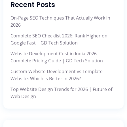
Recent Posts
On-Page SEO Techniques That Actually Work in
2026
Complete SEO Checklist 2026: Rank Higher on
Google Fast | GD Tech Solution
Website Development Cost in India 2026 |
Complete Pricing Guide | GD Tech Solution
Custom Website Development vs Template
Website: Which Is Better in 2026?
Top Website Design Trends for 2026 | Future of
Web Design