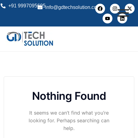
+91 9997095695
info@gdtechsolution.com
Nothing Found
It seems we can’t find what you’re
looking for. Perhaps searching can
help.