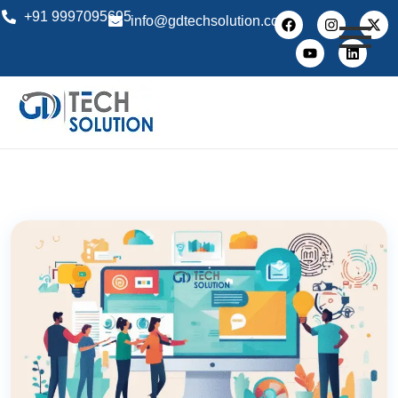
+91 9997095695
info@gdtechsolution.com