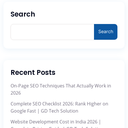
Search
Search
Recent Posts
On-Page SEO Techniques That Actually Work in
2026
Complete SEO Checklist 2026: Rank Higher on
Google Fast | GD Tech Solution
Website Development Cost in India 2026 |