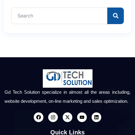
Gd Tech Solution specialize in almost all the areas including,
website development, on-line marketing and sales optimization.
Quick Links