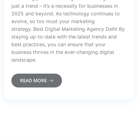
just a trend – it’s a necessity for businesses in
2025 and beyond. As technology continues to
evolve, so too must your marketing
strategy. Best Digital Marketing Agency Delhi By
staying up-to-date with the latest trends and
best practices, you can ensure that your
business thrives in the ever-changing digital
landscape.
READ MORE