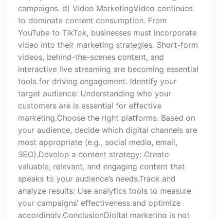
campaigns. d) Video MarketingVideo continues
to dominate content consumption. From
YouTube to TikTok, businesses must incorporate
video into their marketing strategies. Short-form
videos, behind-the-scenes content, and
interactive live streaming are becoming essential
tools for driving engagement. Identify your
target audience: Understanding who your
customers are is essential for effective
marketing.Choose the right platforms: Based on
your audience, decide which digital channels are
most appropriate (e.g., social media, email,
SEO).Develop a content strategy: Create
valuable, relevant, and engaging content that
speaks to your audience’s needs.Track and
analyze results: Use analytics tools to measure
your campaigns’ effectiveness and optimize
accordingly.ConclusionDigital marketing is not