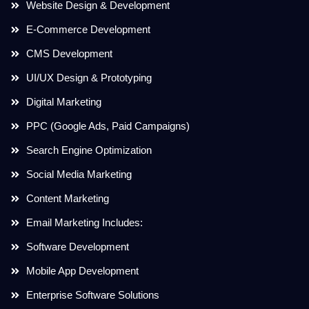
Website Design & Development
E-Commerce Development
CMS Development
UI/UX Design & Prototyping
Digital Marketing
PPC (Google Ads, Paid Campaigns)
Search Engine Optimization
Social Media Marketing
Content Marketing
Email Marketing Includes:
Software Development
Mobile App Development
Enterprise Software Solutions