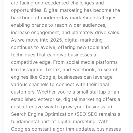
are facing unprecedented challenges and
opportunities. Digital marketing has become the
backbone of modern-day marketing strategies,
enabling brands to reach wider audiences,
increase engagement, and ultimately drive sales.
As we move into 2025, digital marketing
continues to evolve, offering new tools and
techniques that can give businesses a
competitive edge. From social media platforms
like Instagram, TikTok, and Facebook, to search
engines like Google, businesses can leverage
various channels to connect with their ideal
customers. Whether you’re a small startup or an
established enterprise, digital marketing offers a
cost-effective way to grow your business. a)
Search Engine Optimization (SEO)SEO remains a
fundamental part of digital marketing. With
Google’s constant algorithm updates, businesses