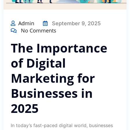
Admin
September 9, 2025
No Comments
The Importance
of Digital
Marketing for
Businesses in
2025
In today’s fast-paced digital world, businesses