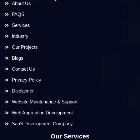
About Us
FAQS
Services
Industry
Our Projects
Blogs
Contact Us
Privacy Policy
Disclaimer
Website Maintenance & Support
Web Application Development
SaaS Development Company
Our Services