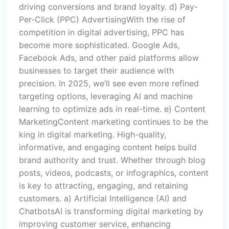
driving conversions and brand loyalty. d) Pay-
Per-Click (PPC) AdvertisingWith the rise of
competition in digital advertising, PPC has
become more sophisticated. Google Ads,
Facebook Ads, and other paid platforms allow
businesses to target their audience with
precision. In 2025, we’ll see even more refined
targeting options, leveraging AI and machine
learning to optimize ads in real-time. e) Content
MarketingContent marketing continues to be the
king in digital marketing. High-quality,
informative, and engaging content helps build
brand authority and trust. Whether through blog
posts, videos, podcasts, or infographics, content
is key to attracting, engaging, and retaining
customers. a) Artificial Intelligence (AI) and
ChatbotsAI is transforming digital marketing by
improving customer service, enhancing