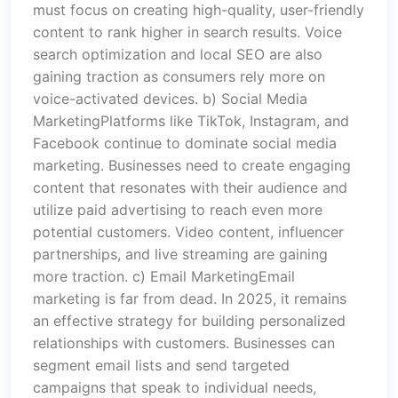
must focus on creating high-quality, user-friendly
content to rank higher in search results. Voice
search optimization and local SEO are also
gaining traction as consumers rely more on
voice-activated devices. b) Social Media
MarketingPlatforms like TikTok, Instagram, and
Facebook continue to dominate social media
marketing. Businesses need to create engaging
content that resonates with their audience and
utilize paid advertising to reach even more
potential customers. Video content, influencer
partnerships, and live streaming are gaining
more traction. c) Email MarketingEmail
marketing is far from dead. In 2025, it remains
an effective strategy for building personalized
relationships with customers. Businesses can
segment email lists and send targeted
campaigns that speak to individual needs,