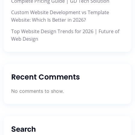
Complete Pricing Guide | GD Tech Solution
Custom Website Development vs Template
Website: Which Is Better in 2026?
Top Website Design Trends for 2026 | Future of
Web Design
Recent Comments
No comments to show.
Search