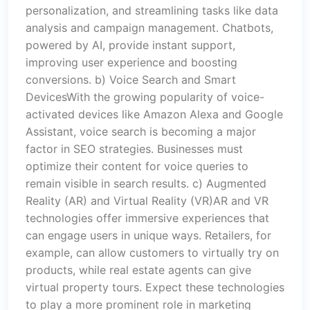
personalization, and streamlining tasks like data
analysis and campaign management. Chatbots,
powered by AI, provide instant support,
improving user experience and boosting
conversions. b) Voice Search and Smart
DevicesWith the growing popularity of voice-
activated devices like Amazon Alexa and Google
Assistant, voice search is becoming a major
factor in SEO strategies. Businesses must
optimize their content for voice queries to
remain visible in search results. c) Augmented
Reality (AR) and Virtual Reality (VR)AR and VR
technologies offer immersive experiences that
can engage users in unique ways. Retailers, for
example, can allow customers to virtually try on
products, while real estate agents can give
virtual property tours. Expect these technologies
to play a more prominent role in marketing