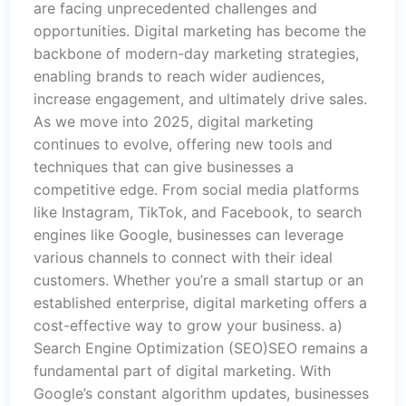
are facing unprecedented challenges and
opportunities. Digital marketing has become the
backbone of modern-day marketing strategies,
enabling brands to reach wider audiences,
increase engagement, and ultimately drive sales.
As we move into 2025, digital marketing
continues to evolve, offering new tools and
techniques that can give businesses a
competitive edge. From social media platforms
like Instagram, TikTok, and Facebook, to search
engines like Google, businesses can leverage
various channels to connect with their ideal
customers. Whether you’re a small startup or an
established enterprise, digital marketing offers a
cost-effective way to grow your business. a)
Search Engine Optimization (SEO)SEO remains a
fundamental part of digital marketing. With
Google’s constant algorithm updates, businesses