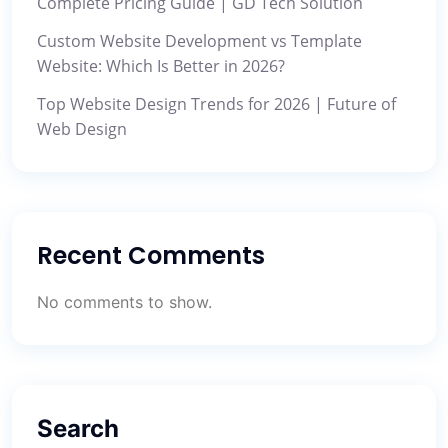
Complete Pricing Guide | GD Tech Solution
Custom Website Development vs Template
Website: Which Is Better in 2026?
Top Website Design Trends for 2026 | Future of
Web Design
Recent Comments
No comments to show.
Search