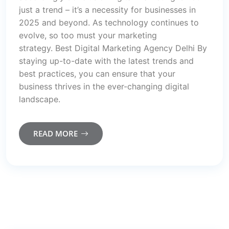
just a trend – it’s a necessity for businesses in
2025 and beyond. As technology continues to
evolve, so too must your marketing
strategy. Best Digital Marketing Agency Delhi By
staying up-to-date with the latest trends and
best practices, you can ensure that your
business thrives in the ever-changing digital
landscape.
READ MORE