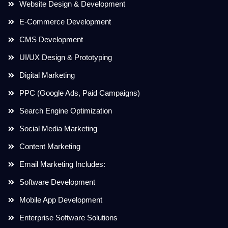
Website Design & Development
E-Commerce Development
CMS Development
UI/UX Design & Prototyping
Digital Marketing
PPC (Google Ads, Paid Campaigns)
Search Engine Optimization
Social Media Marketing
Content Marketing
Email Marketing Includes:
Software Development
Mobile App Development
Enterprise Software Solutions