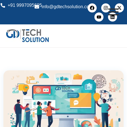
+91 9997095695
info@gdtechsolution.com