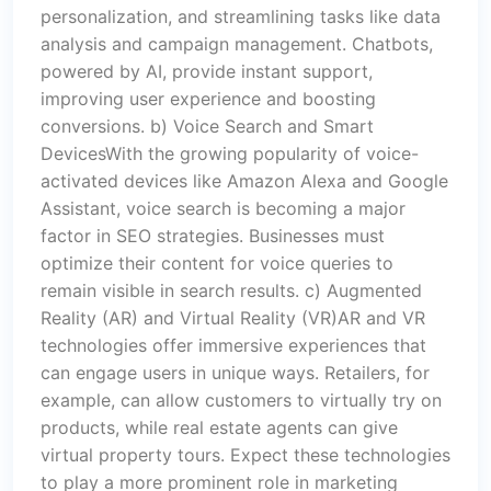
personalization, and streamlining tasks like data
analysis and campaign management. Chatbots,
powered by AI, provide instant support,
improving user experience and boosting
conversions. b) Voice Search and Smart
DevicesWith the growing popularity of voice-
activated devices like Amazon Alexa and Google
Assistant, voice search is becoming a major
factor in SEO strategies. Businesses must
optimize their content for voice queries to
remain visible in search results. c) Augmented
Reality (AR) and Virtual Reality (VR)AR and VR
technologies offer immersive experiences that
can engage users in unique ways. Retailers, for
example, can allow customers to virtually try on
products, while real estate agents can give
virtual property tours. Expect these technologies
to play a more prominent role in marketing