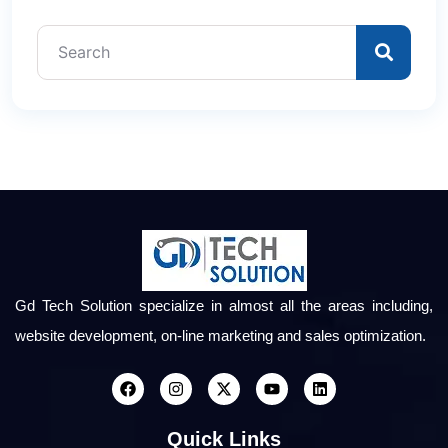
Gd Tech Solution specialize in almost all the areas including,
website development, on-line marketing and sales optimization.
Quick Links