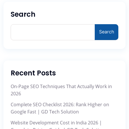
Search
Search
Recent Posts
On-Page SEO Techniques That Actually Work in
2026
Complete SEO Checklist 2026: Rank Higher on
Google Fast | GD Tech Solution
Website Development Cost in India 2026 |