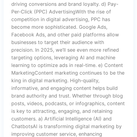
driving conversions and brand loyalty. d) Pay-
Per-Click (PPC) AdvertisingWith the rise of
competition in digital advertising, PPC has
become more sophisticated. Google Ads,
Facebook Ads, and other paid platforms allow
businesses to target their audience with
precision. In 2025, we’ll see even more refined
targeting options, leveraging AI and machine
learning to optimize ads in real-time. e) Content
MarketingContent marketing continues to be the
king in digital marketing. High-quality,
informative, and engaging content helps build
brand authority and trust. Whether through blog
posts, videos, podcasts, or infographics, content
is key to attracting, engaging, and retaining
customers. a) Artificial Intelligence (AI) and
ChatbotsAI is transforming digital marketing by
improving customer service, enhancing