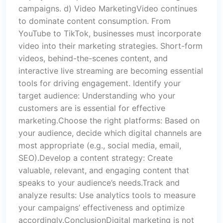
campaigns. d) Video MarketingVideo continues
to dominate content consumption. From
YouTube to TikTok, businesses must incorporate
video into their marketing strategies. Short-form
videos, behind-the-scenes content, and
interactive live streaming are becoming essential
tools for driving engagement. Identify your
target audience: Understanding who your
customers are is essential for effective
marketing.Choose the right platforms: Based on
your audience, decide which digital channels are
most appropriate (e.g., social media, email,
SEO).Develop a content strategy: Create
valuable, relevant, and engaging content that
speaks to your audience’s needs.Track and
analyze results: Use analytics tools to measure
your campaigns’ effectiveness and optimize
accordingly.ConclusionDigital marketing is not