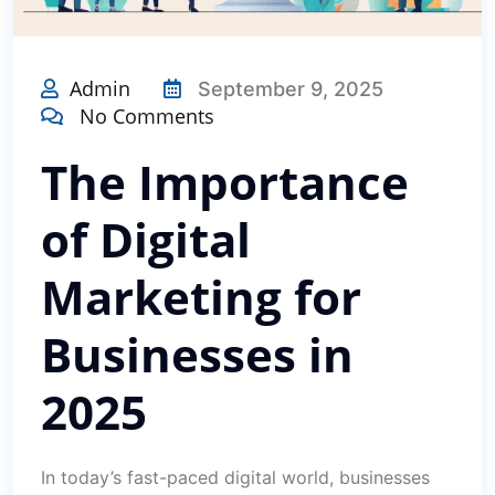
Admin
September 9, 2025
No Comments
The Importance
of Digital
Marketing for
Businesses in
2025
In today’s fast-paced digital world, businesses