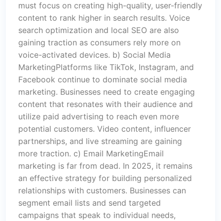
must focus on creating high-quality, user-friendly
content to rank higher in search results. Voice
search optimization and local SEO are also
gaining traction as consumers rely more on
voice-activated devices. b) Social Media
MarketingPlatforms like TikTok, Instagram, and
Facebook continue to dominate social media
marketing. Businesses need to create engaging
content that resonates with their audience and
utilize paid advertising to reach even more
potential customers. Video content, influencer
partnerships, and live streaming are gaining
more traction. c) Email MarketingEmail
marketing is far from dead. In 2025, it remains
an effective strategy for building personalized
relationships with customers. Businesses can
segment email lists and send targeted
campaigns that speak to individual needs,