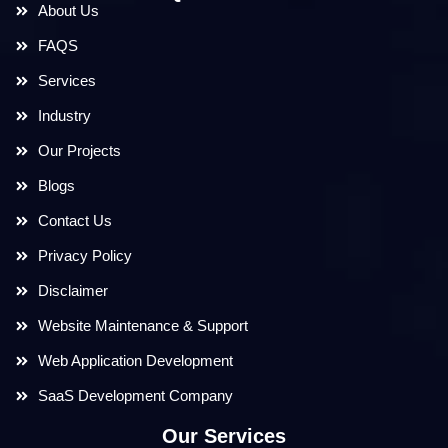
About Us
FAQS
Services
Industry
Our Projects
Blogs
Contact Us
Privacy Policy
Disclaimer
Website Maintenance & Support
Web Application Development
SaaS Development Company
Our Services