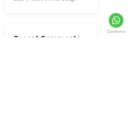
Message us
Recent Comments
No comments to show.
Search