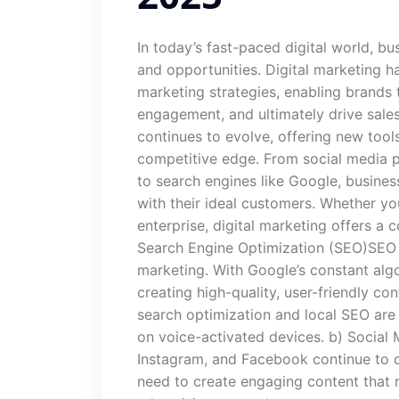
In today’s fast-paced digital world, b
and opportunities. Digital marketing
marketing strategies, enabling brands 
engagement, and ultimately drive sale
continues to evolve, offering new tool
competitive edge. From social media p
to search engines like Google, busine
with their ideal customers. Whether you
enterprise, digital marketing offers a 
Search Engine Optimization (SEO)SEO r
marketing. With Google’s constant alg
creating high-quality, user-friendly con
search optimization and local SEO are
on voice-activated devices. b) Social 
Instagram, and Facebook continue to 
need to create engaging content that r