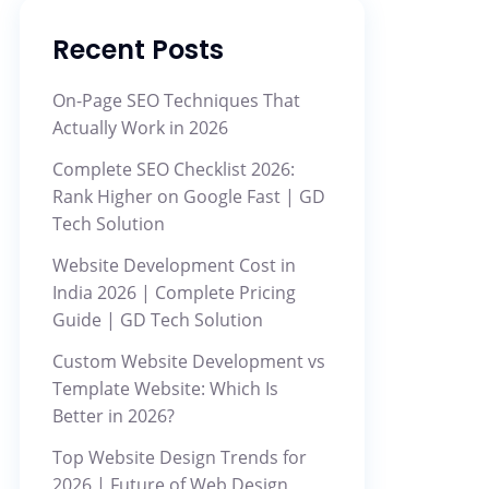
Recent Posts
On-Page SEO Techniques That
Actually Work in 2026
Complete SEO Checklist 2026:
Rank Higher on Google Fast | GD
Tech Solution
Website Development Cost in
India 2026 | Complete Pricing
Guide | GD Tech Solution
Custom Website Development vs
Template Website: Which Is
Better in 2026?
Top Website Design Trends for
2026 | Future of Web Design