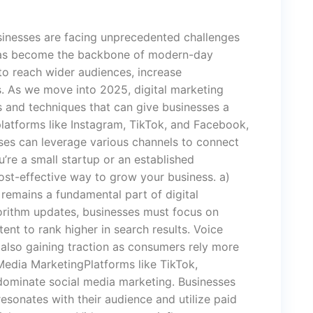
usinesses are facing unprecedented challenges
 has become the backbone of modern-day
to reach wider audiences, increase
s. As we move into 2025, digital marketing
s and techniques that can give businesses a
latforms like Instagram, TikTok, and Facebook,
sses can leverage various channels to connect
’re a small startup or an established
cost-effective way to grow your business. a)
emains a fundamental part of digital
orithm updates, businesses must focus on
tent to rank higher in search results. Voice
 also gaining traction as consumers rely more
Media MarketingPlatforms like TikTok,
dominate social media marketing. Businesses
esonates with their audience and utilize paid