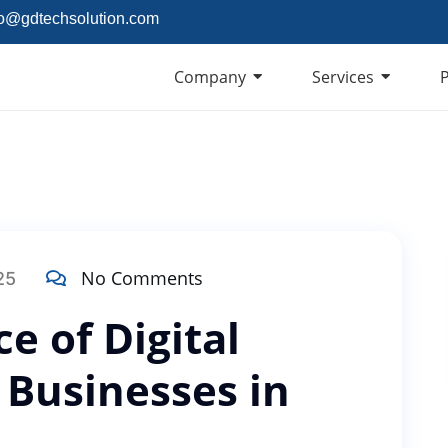
fo@gdtechsolution.com
Company
Services
P
No Comments
25
e of Digital
 Businesses in