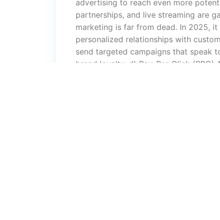
advertising to reach even more potenti
partnerships, and live streaming are g
marketing is far from dead. In 2025, it
personalized relationships with custom
send targeted campaigns that speak to
brand loyalty. d) Pay-Per-Click (PPC) A
advertising, PPC has become more sop
other paid platforms allow businesses t
we’ll see even more refined targeting 
optimize ads in real-time. e) Content
king in digital marketing. High-quality
brand authority and trust. Whether thr
infographics, content is key to attract
Artificial Intelligence (AI) and Chatbot
improving customer service, enhancing 
data analysis and campaign managemen
support, improving user experience an
Smart DevicesWith the growing popula