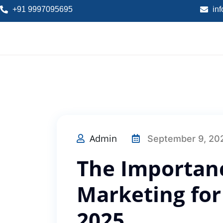
+91 9997095695
in
Admin
September 9, 20
The Importanc
Marketing for
2025