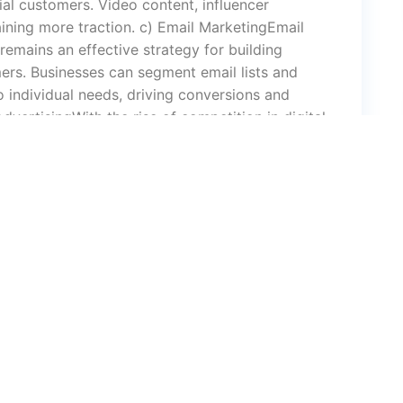
al customers. Video content, influencer
aining more traction. c) Email MarketingEmail
 remains an effective strategy for building
ers. Businesses can segment email lists and
 individual needs, driving conversions and
dvertisingWith the rise of competition in digital
histicated. Google Ads, Facebook Ads, and
o target their audience with precision. In 2025,
options, leveraging AI and machine learning to
 MarketingContent marketing continues to be the
, informative, and engaging content helps build
ough blog posts, videos, podcasts, or
ing, engaging, and retaining customers. a)
sAI is transforming digital marketing by
personalization, and streamlining tasks like
t. Chatbots, powered by AI, provide instant
d boosting conversions. b) Voice Search and
rity of voice-activated devices like Amazon