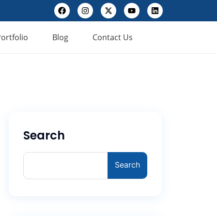
ortfolio
Blog
Contact Us
Search
Search