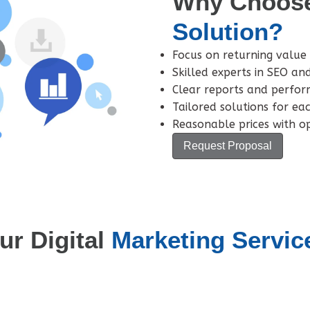
Why Choos
Solution?
Focus on returning value 
Skilled experts in SEO an
Clear reports and perfor
Tailored solutions for ea
Reasonable prices with op
Request Proposal
ur Digital
Marketing Servic