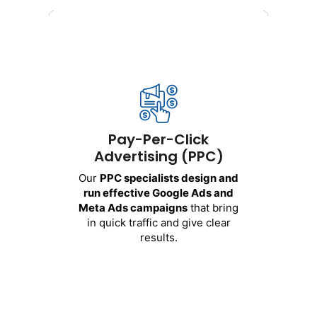
Pay-Per-Click
Advertising (PPC)
Our
PPC
specialists
design
and
run
effective
Google Ads and
Meta Ads
campaigns
that
bring
Pay-Per-Click
in
quick
traffic
and
give
clear
Advertising (PPC)
results
.
Our
PPC
specialists
design
and
We
handle
these
platforms
:
run
effective
Google Ads and
Meta Ads
campaigns
that
bring
Google Ads
in
quick
traffic
and
give
clear
Facebook and Instagram Ads
results
.
YouTube Ads
LinkedIn Ads
Get Started