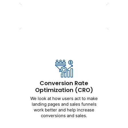
Conversion Rate
Optimization (CRO)
Conversion Rate
We
look
at how
users
act
to
Optimization (CRO)
make
landing
pages
and
sales
funnels
work
better
and
help
We
look
at how
users
act
to
make
increase
conversions
and
sales
.
landing
pages
and
sales
funnels
work
better
and
help
increase
conversions
and
sales
.
Get Started