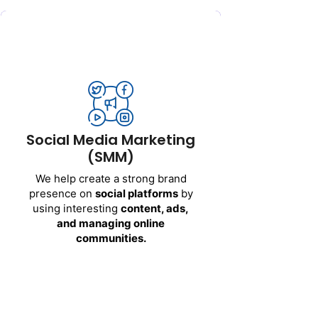
Social Media Marketing
(SMM)
We help create a strong brand
presence on
social platforms
by
using interesting
content, ads,
and managing online
Social Media Marketing
communities.
(SMM)
Channels we cover:
We help create a strong brand
presence on
social platforms
by
Facebook
using interesting
content, ads,
Instagram
and managing online
LinkedIn
communities.
Twitter (X)
LinkedIn Ads
Get Started