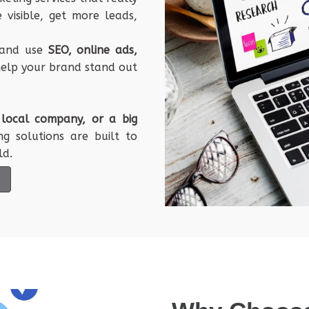
e
visible
,
get
more
leads
,
and
use
SEO
,
online
ads
,
elp
your
brand
stand
out
a
local
company
, or a
big
ng
solutions
are
built
to
ld
.