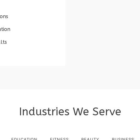
ions
tion
lts
Industries We Serve
EDUCATION
FITNESS
BEAUTY
BUSINESS