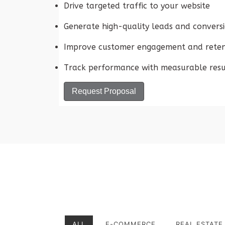
Drive targeted traffic to your website
Generate high-quality leads and convers
Improve customer engagement and reten
Track performance with measurable resu
Request Proposal
ALL
E-COMMERCE
REAL ESTATE