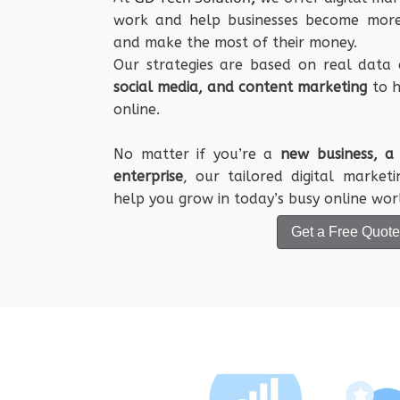
work
and
help
businesses
become
mor
and
make
the
most
of their
money
.
Our
strategies
are
based
on
real
data
social
media
, and
content
marketing
to
h
online
.
No
matter
if you’re a
new
business
, 
enterprise
, our
tailored
digital
marketi
help
you
grow
in
today
’s
busy
online
wor
Get a Free Quote