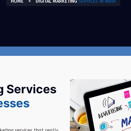
HOME
<
DIGITAL MARKETING
SERVICES IN INDIA
g Services
esses
keting
services
that
really