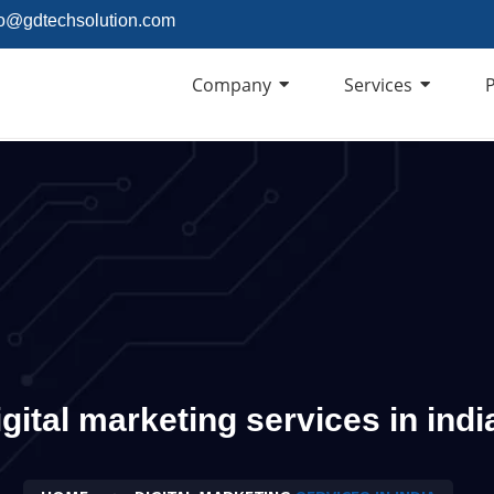
fo@gdtechsolution.com
Company
Services
P
igital marketing services in indi