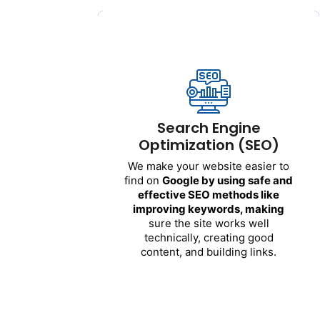
Search Engine
Optimization (SEO)
We
make
your
website
easier
to
find
on
Google by
using
safe
and
effective
SEO
methods
like
improving
keywords
,
making
Search Engine
sure
the
site
works
well
Optimization (SEO)
technically
,
creating
good
content
, and
building
links
.
We
make
your
website
easier
to
find
on
Google by
using
safe
and
Benefits
:
effective
SEO
methods
like
improving
keywords
,
making
Your
website
shows
up
higher
in
sure
the
site
works
well
search
results
technically
,
creating
good
More
people
visit
your
site
content
, and
building
links
.
naturally
You
get
more
potential
customers
over
time