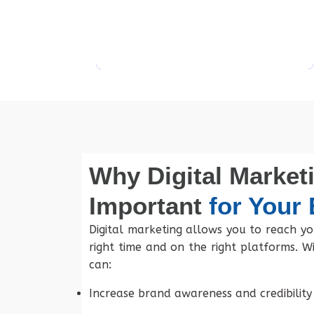
Get Started
Why Digital Marketi
Important
for Your
Digital marketing allows you to reach yo
right time and on the right platforms. Wi
can:
Increase brand awareness and credibility