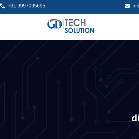
+91 9997095695
in
d