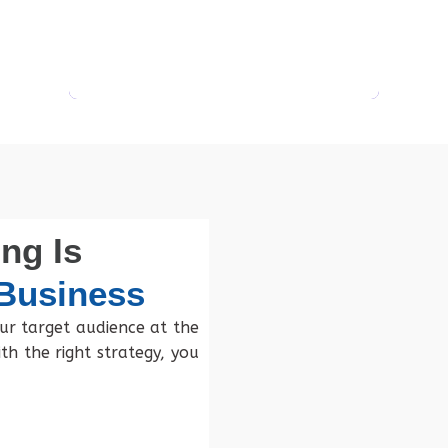
ng Is
 Business
ur target audience at the
th the right strategy, you