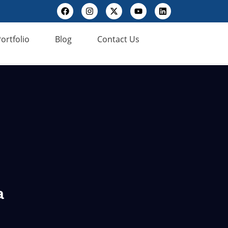
ortfolio
Blog
Contact Us
a