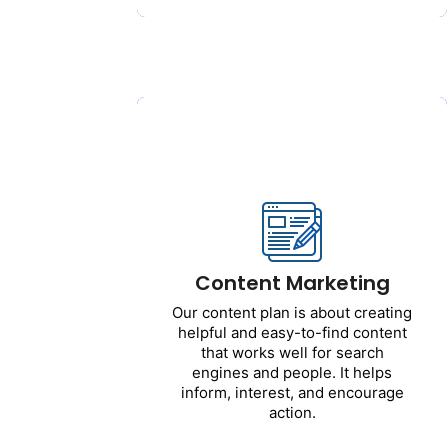
Get Started
Content Marketing
Our content plan is about
creating helpful and easy-to-
find content that works well for
search engines and people. It
Content Marketing
helps inform, interest, and
encourage action.
Our content plan is about creating
helpful and easy-to-find content
Includes:
that works well for search
engines and people. It helps
Website content
inform, interest, and encourage
Blog posts
action.
Landing pages
Email messages