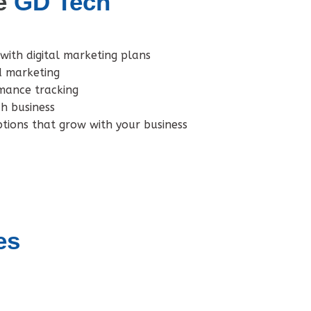
e
GD Tech
with digital marketing plans
d marketing
mance tracking
ch business
tions that grow with your business
es