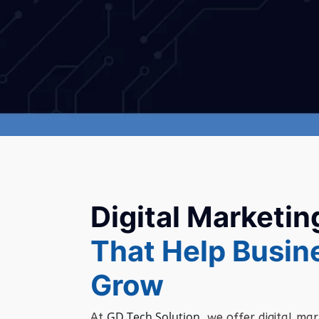
Digital Marketin
That Help Busin
Grow
GD Tech Solution
At
,
we
offer
digital
mar