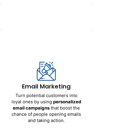
Email Marketing
Turn
potential
customers
into
Email Marketing
loyal
ones
by
using
personalized
email
campaigns
that
boost
the
Turn
potential
customers
into
chance
of
people
opening
emails
loyal
ones
by
using
personalized
and
taking
action
.
email
campaigns
that
boost
the
chance
of
people
opening
emails
and
taking
action
.
Get Started