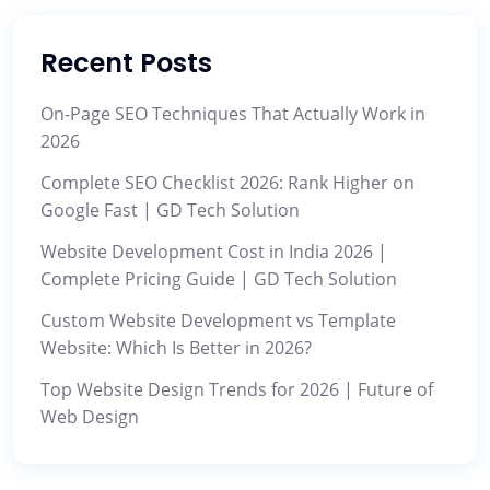
Recent Posts
On-Page SEO Techniques That Actually Work in
2026
Complete SEO Checklist 2026: Rank Higher on
Google Fast | GD Tech Solution
Website Development Cost in India 2026 |
Complete Pricing Guide | GD Tech Solution
Custom Website Development vs Template
Website: Which Is Better in 2026?
Top Website Design Trends for 2026 | Future of
Web Design