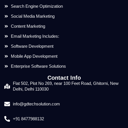
Search Engine Optimization
Social Media Marketing
Content Marketing
Email Marketing Includes:
Software Development
Mobile App Development
Enterprise Software Solutions
Contact Info
Flat 502, Plot No 269, near 100 Feet Road, Ghitorni, New
Delhi, Delhi 110030
info@gdtechsolution.com
+91 8477988132