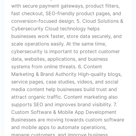
with secure payment gateways, product filters,
fast checkout, SEO-friendly product pages, and
conversion-focused design. 5. Cloud Solutions &
Cybersecurity Cloud technology helps
businesses work faster, store data securely, and
scale operations easily. At the same time,
cybersecurity is important to protect customer
data, websites, applications, and business
systems from online threats. 6. Content
Marketing & Brand Authority High-quality blogs,
service pages, case studies, videos, and social
media content help businesses build trust and
attract organic traffic. Content marketing also
supports SEO and improves brand visibility. 7.
Custom Software & Mobile App Development
Businesses are moving towards custom software
and mobile apps to automate operations,
manage customers, and improve business