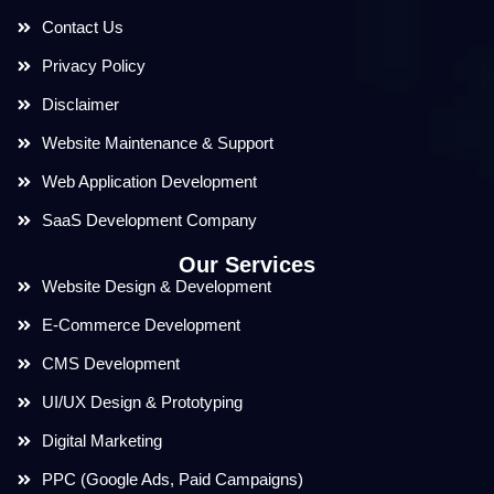
Contact Us
Privacy Policy
Disclaimer
Website Maintenance & Support
Web Application Development
SaaS Development Company
Our Services
Website Design & Development
E-Commerce Development
CMS Development
UI/UX Design & Prototyping
Digital Marketing
PPC (Google Ads, Paid Campaigns)