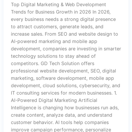
Top Digital Marketing & Web Development
Trends for Business Growth in 2026 In 2026,
every business needs a strong digital presence
to attract customers, generate leads, and
increase sales. From SEO and website design to
AI-powered marketing and mobile app
development, companies are investing in smarter
technology solutions to stay ahead of
competitors. GD Tech Solution offers
professional website development, SEO, digital
marketing, software development, mobile app
development, cloud solutions, cybersecurity, and
IT consulting services for modern businesses. 1.
AI-Powered Digital Marketing Artificial
Intelligence is changing how businesses run ads,
create content, analyze data, and understand
customer behavior. AI tools help companies
improve campaign performance, personalize