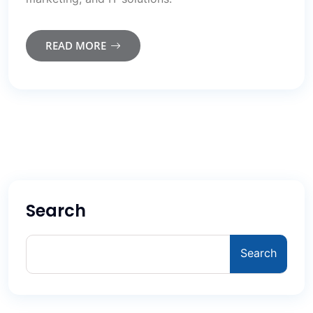
READ MORE
Search
Search