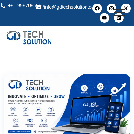
+91 9997095695
info@gdtechsolution.com