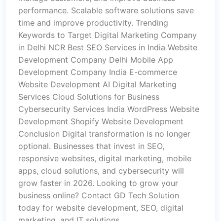
performance. Scalable software solutions save
time and improve productivity. Trending
Keywords to Target Digital Marketing Company
in Delhi NCR Best SEO Services in India Website
Development Company Delhi Mobile App
Development Company India E-commerce
Website Development AI Digital Marketing
Services Cloud Solutions for Business
Cybersecurity Services India WordPress Website
Development Shopify Website Development
Conclusion Digital transformation is no longer
optional. Businesses that invest in SEO,
responsive websites, digital marketing, mobile
apps, cloud solutions, and cybersecurity will
grow faster in 2026. Looking to grow your
business online? Contact GD Tech Solution
today for website development, SEO, digital
marketing, and IT solutions.