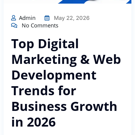
Admin
May 22, 2026
No Comments
Top Digital
Marketing & Web
Development
Trends for
Business Growth
in 2026