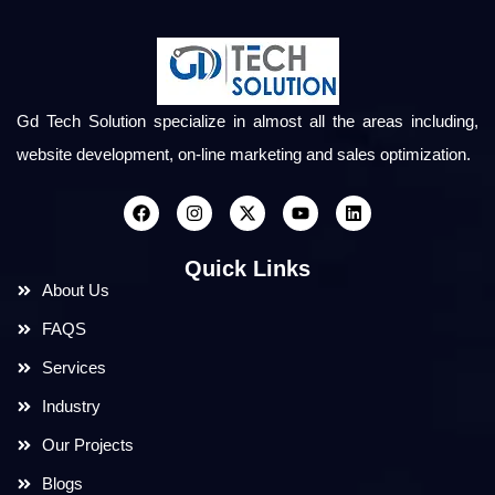
Gd Tech Solution specialize in almost all the areas including,
website development, on-line marketing and sales optimization.
Quick Links
About Us
FAQS
Services
Industry
Our Projects
Blogs