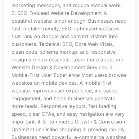
marketing messages, and reduce manual work.
2. SEO-Focused Website Development A
beautiful website is not enough. Businesses need
fast, mobile-friendly, SEO-optimized websites
that rank on Google and convert visitors into
customers. Technical SEO, Core Web Vitals,
clean code, schema markup, and responsive
design are now essential. Learn more about our
Website Design & Development Services. 3.
Mobile-First User Experience Most users browse
websites on mobile devices. A mobile-first
website improves user experience, increases
engagement, and helps businesses generate
more leads. Responsive layouts, fast loading
speed, clear CTAs, and easy navigation are very
important. 4. E-commerce Growth & Conversion
Optimization Online shopping is growing rapidly.
Businesses need powerful e-commerce websites