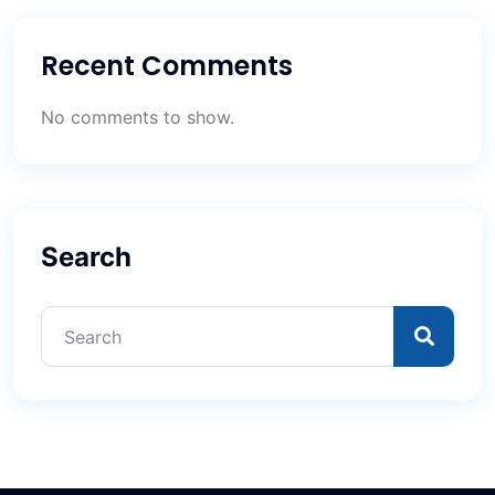
Recent Comments
No comments to show.
Search