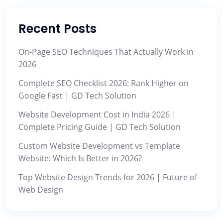
Recent Posts
On-Page SEO Techniques That Actually Work in
2026
Complete SEO Checklist 2026: Rank Higher on
Google Fast | GD Tech Solution
Website Development Cost in India 2026 |
Complete Pricing Guide | GD Tech Solution
Custom Website Development vs Template
Website: Which Is Better in 2026?
Top Website Design Trends for 2026 | Future of
Web Design