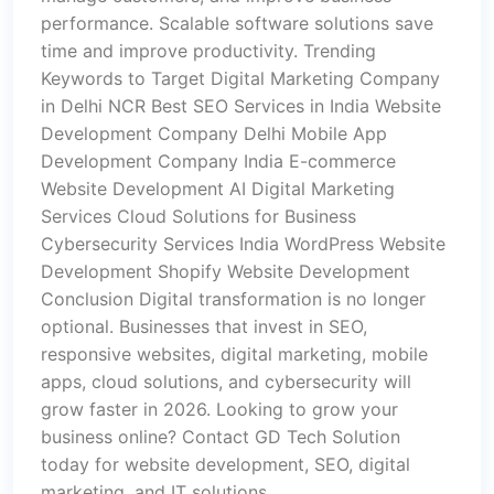
performance. Scalable software solutions save
time and improve productivity. Trending
Keywords to Target Digital Marketing Company
in Delhi NCR Best SEO Services in India Website
Development Company Delhi Mobile App
Development Company India E-commerce
Website Development AI Digital Marketing
Services Cloud Solutions for Business
Cybersecurity Services India WordPress Website
Development Shopify Website Development
Conclusion Digital transformation is no longer
optional. Businesses that invest in SEO,
responsive websites, digital marketing, mobile
apps, cloud solutions, and cybersecurity will
grow faster in 2026. Looking to grow your
business online? Contact GD Tech Solution
today for website development, SEO, digital
marketing, and IT solutions.