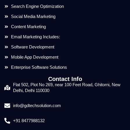
Search Engine Optimization
Social Media Marketing
Content Marketing
Email Marketing Includes:
Software Development
Mobile App Development
Enterprise Software Solutions
Contact Info
Flat 502, Plot No 269, near 100 Feet Road, Ghitorni, New
Delhi, Delhi 110030
info@gdtechsolution.com
+91 8477988132