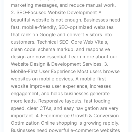
marketing messages, and reduce manual work.
2. SEO-Focused Website Development A
beautiful website is not enough. Businesses need
fast, mobile-friendly, SEO-optimized websites
that rank on Google and convert visitors into
customers. Technical SEO, Core Web Vitals,
clean code, schema markup, and responsive
design are now essential. Learn more about our
Website Design & Development Services. 3.
Mobile-First User Experience Most users browse
websites on mobile devices. A mobile-first
website improves user experience, increases
engagement, and helps businesses generate
more leads. Responsive layouts, fast loading
speed, clear CTAs, and easy navigation are very
important. 4. E-commerce Growth & Conversion
Optimization Online shopping is growing rapidly.
Businesses need powerful e-commerce websites