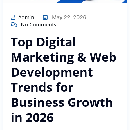
Admin
May 22, 2026
No Comments
Top Digital
Marketing & Web
Development
Trends for
Business Growth
in 2026