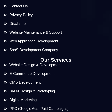
Contact Us
Privacy Policy
Disclaimer
Website Maintenance & Support
Web Application Development
SaaS Development Company
Our Services
Website Design & Development
E-Commerce Development
CMS Development
UI/UX Design & Prototyping
Digital Marketing
PPC (Google Ads, Paid Campaigns)