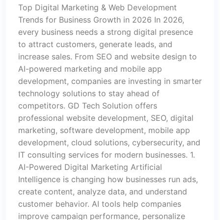
Top Digital Marketing & Web Development
Trends for Business Growth in 2026 In 2026,
every business needs a strong digital presence
to attract customers, generate leads, and
increase sales. From SEO and website design to
AI-powered marketing and mobile app
development, companies are investing in smarter
technology solutions to stay ahead of
competitors. GD Tech Solution offers
professional website development, SEO, digital
marketing, software development, mobile app
development, cloud solutions, cybersecurity, and
IT consulting services for modern businesses. 1.
AI-Powered Digital Marketing Artificial
Intelligence is changing how businesses run ads,
create content, analyze data, and understand
customer behavior. AI tools help companies
improve campaign performance, personalize