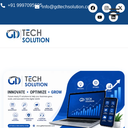
+91 9997095695
info@gdtechsolution.com