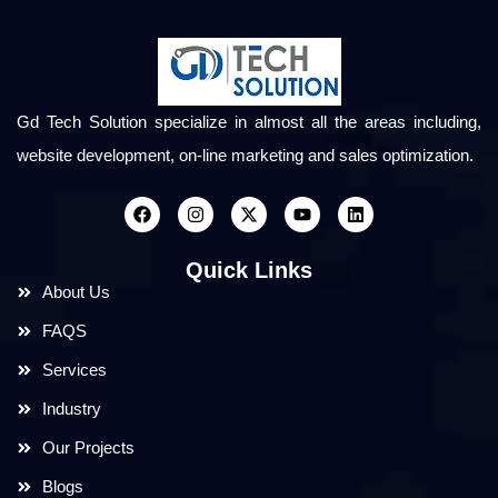
Gd Tech Solution specialize in almost all the areas including,
website development, on-line marketing and sales optimization.
Quick Links
About Us
FAQS
Services
Industry
Our Projects
Blogs