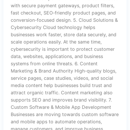
with secure payment gateways, product filters,
fast checkout, SEO-friendly product pages, and
conversion-focused design. 5. Cloud Solutions &
Cybersecurity Cloud technology helps
businesses work faster, store data securely, and
scale operations easily. At the same time,
cybersecurity is important to protect customer
data, websites, applications, and business
systems from online threats. 6. Content
Marketing & Brand Authority High-quality blogs,
service pages, case studies, videos, and social
media content help businesses build trust and
attract organic traffic. Content marketing also
supports SEO and improves brand visibility. 7.
Custom Software & Mobile App Development
Businesses are moving towards custom software
and mobile apps to automate operations,
manage customers, and improve business