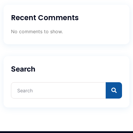
Recent Comments
No comments to show.
Search