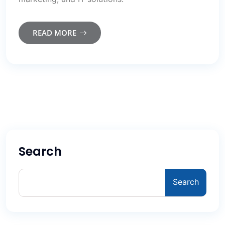
READ MORE
Search
Search