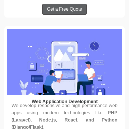
Get a Free Quote
Web Application Development
We develop responsive and high-performance web
apps using modern technologies like
PHP
(Laravel), Node.js, React, and Python
(Django/Flask)
.