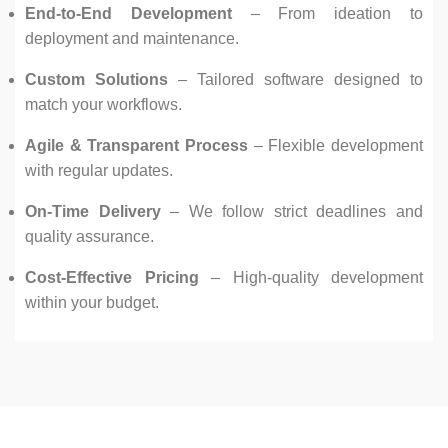
End-to-End Development
– From ideation to
deployment and maintenance.
Custom Solutions
– Tailored software designed to
match your workflows.
Agile & Transparent Process
– Flexible development
with regular updates.
On-Time Delivery
– We follow strict deadlines and
quality assurance.
Cost-Effective Pricing
– High-quality development
within your budget.