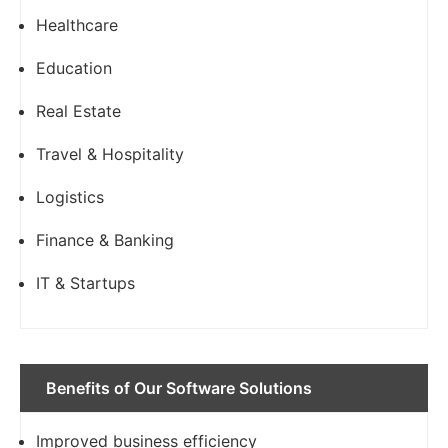
Healthcare
Education
Real Estate
Travel & Hospitality
Logistics
Finance & Banking
IT & Startups
Benefits of Our Software Solutions
Improved business efficiency