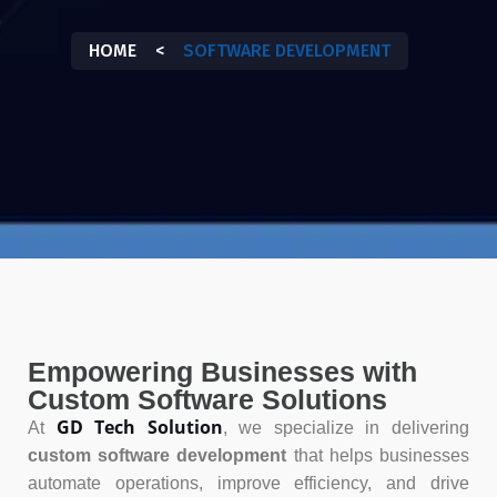
HOME
<
SOFTWARE DEVELOPMENT
Empowering Businesses with
Custom Software Solutions
GD Tech Solution
At
, we specialize in delivering
custom software development
that helps businesses
automate operations, improve efficiency, and drive