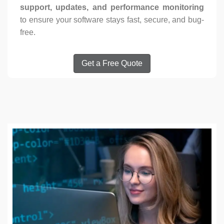
support, updates, and performance monitoring
to ensure your software stays fast, secure, and bug-
free.
Get a Free Quote