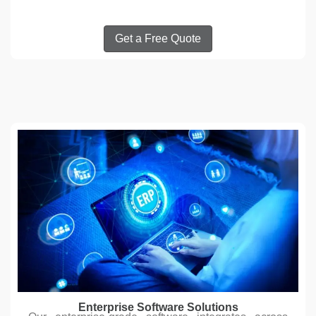
Get a Free Quote
Enterprise Software Solutions