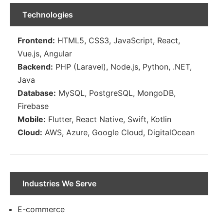
Technologies
Frontend:
HTML5, CSS3, JavaScript, React,
Vue.js, Angular
Backend:
PHP (Laravel), Node.js, Python, .NET,
Java
Database:
MySQL, PostgreSQL, MongoDB,
Firebase
Mobile:
Flutter, React Native, Swift, Kotlin
Cloud:
AWS, Azure, Google Cloud, DigitalOcean
Industries We Serve
E-commerce