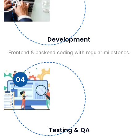
Development
Frontend & backend coding with regular milestones.
04
Testing & QA