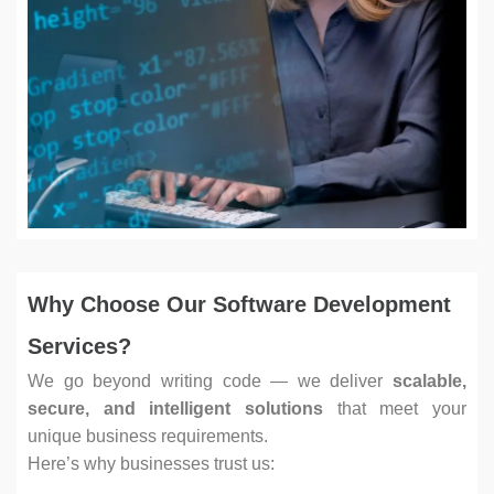
Why Choose Our Software Development
Services?
We go beyond writing code — we deliver
scalable,
secure, and intelligent solutions
that meet your
unique business requirements.
Here’s why businesses trust us: