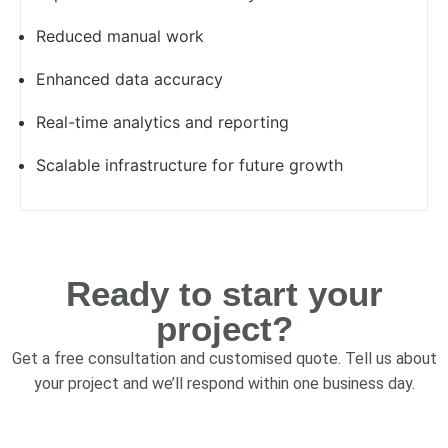
Reduced manual work
Enhanced data accuracy
Real-time analytics and reporting
Scalable infrastructure for future growth
Ready to start your
project?
Get a free consultation and customised quote. Tell us about
your project and we’ll respond within one business day.