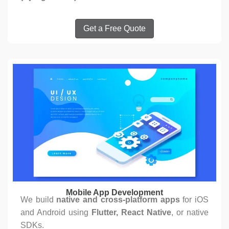
Get a Free Quote
Mobile App Development
We build
native and cross-platform apps
for iOS
and Android using
Flutter, React Native
, or native
SDKs.