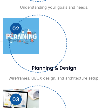
Understanding your goals and needs.
02
Planning & Design
Wireframes, UI/UX design, and architecture setup.
03