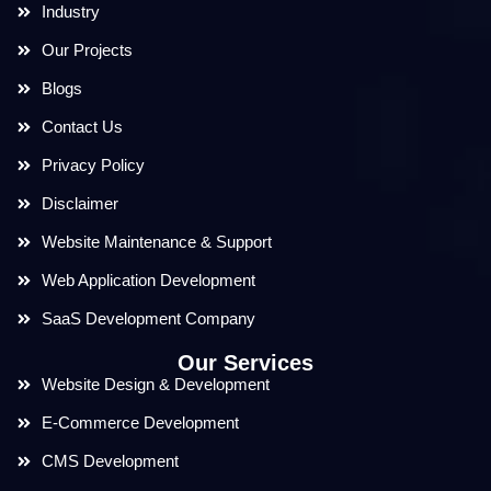
Industry
Our Projects
Blogs
Contact Us
Privacy Policy
Disclaimer
Website Maintenance & Support
Web Application Development
SaaS Development Company
Our Services
Website Design & Development
E-Commerce Development
CMS Development