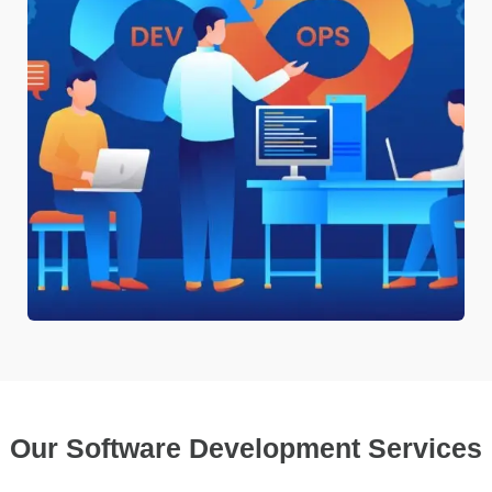
Our Software Development Services