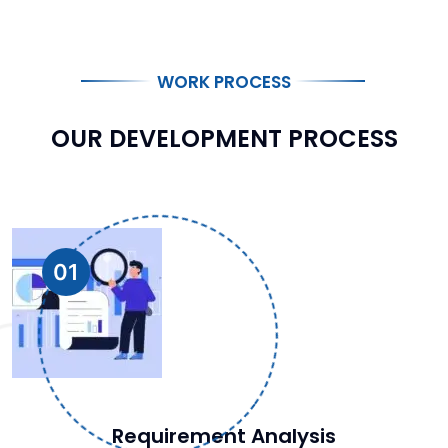
WORK PROCESS
OUR DEVELOPMENT PROCESS
01
Requirement Analysis