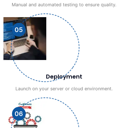
Manual and automated testing to ensure quality.
05
Deployment
Launch on your server or cloud environment.
06