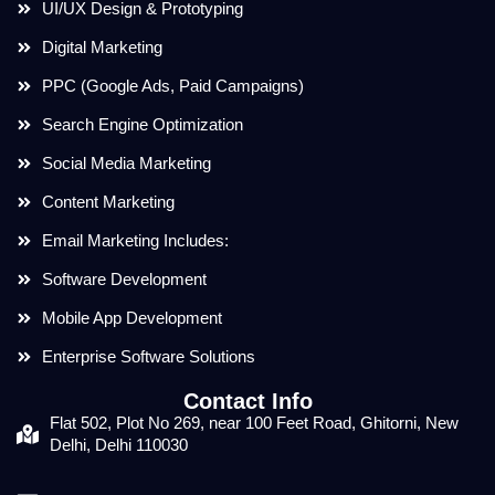
UI/UX Design & Prototyping
Digital Marketing
PPC (Google Ads, Paid Campaigns)
Search Engine Optimization
Social Media Marketing
Content Marketing
Email Marketing Includes:
Software Development
Mobile App Development
Enterprise Software Solutions
Contact Info
Flat 502, Plot No 269, near 100 Feet Road, Ghitorni, New
Delhi, Delhi 110030