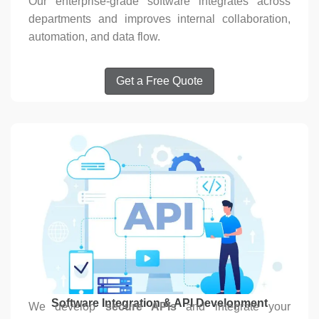
Our enterprise-grade software integrates across
departments and improves internal collaboration,
automation, and data flow.
Get a Free Quote
Software Integration & API Development
We develop
secure APIs
and integrate your