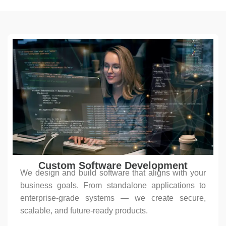
Custom Software Development
We design and build software that aligns with your
business goals. From standalone applications to
enterprise-grade systems — we create secure,
scalable, and future-ready products.