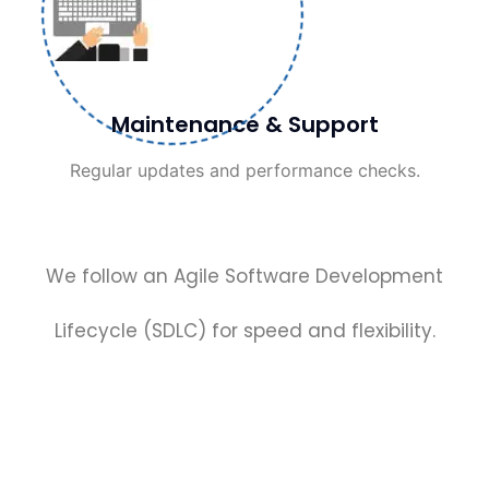
Maintenance & Support
Regular updates and performance checks.
We follow an Agile Software Development
Lifecycle (SDLC) for speed and flexibility.