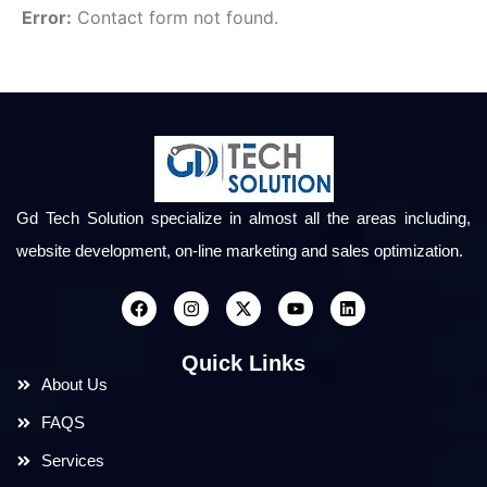
Error:
Contact form not found.
Gd Tech Solution specialize in almost all the areas including,
website development, on-line marketing and sales optimization.
Quick Links
About Us
FAQS
Services