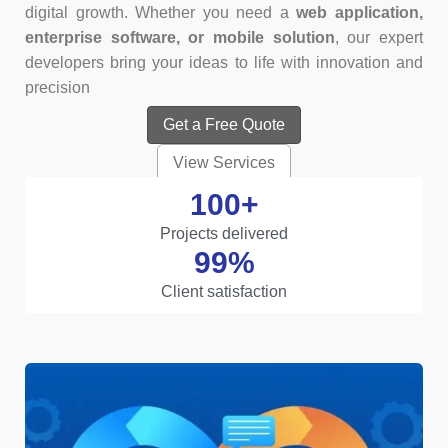
digital growth. Whether you need a
web application,
enterprise software, or mobile solution
, our expert
developers bring your ideas to life with innovation and
precision
Get a Free Quote
View Services
100
+
Projects delivered
99
%
Client satisfaction