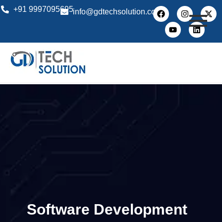
+91 9997095695
info@gdtechsolution.com
Software Development